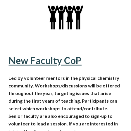
New Faculty CoP
Led by volunteer mentors in the physical chemistry
community. Workshops/discussions will be offered
throughout the year, targeting issues that arise
during the first years of teaching. Participants can
select which workshops to attend/contribute.
Senior faculty are also encouraged to sign-up to
volunteer to lead a session.
If you are interested in