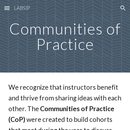
LABSIP
Skip to main content
Skip to navigation
Communities of
Practice
We recognize that instructors benefit
and thrive from sharing ideas with each
other. The
Communities of Practice
(CoP)
were created to build cohorts