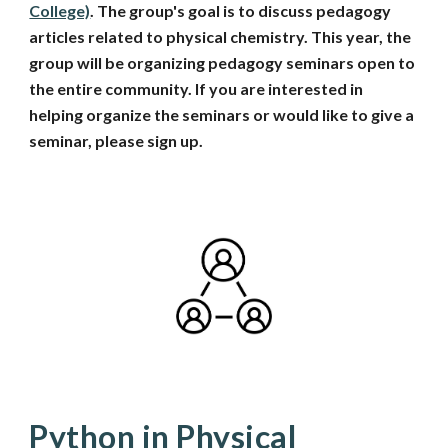
College)
. The group's goal is to discuss pedagogy
articles related to physical chemistry. This year, the
group will be organizing pedagogy seminars open to
the entire community. If you are interested in
helping organize the seminars or would like to give a
seminar, please sign up.
P
ython in Physical