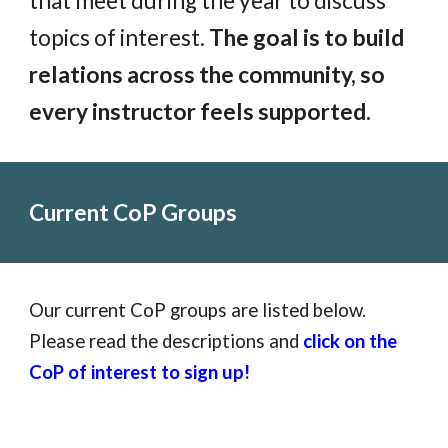
that meet during the year to discuss
topics of interest.
The goal is to build
relations across the community, so
every instructor feels supported.
Current CoP Groups
Our current CoP groups are listed below.
Please read the descriptions and
click on the
CoP of interest to sign up!