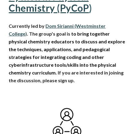
Chemistry
(PyCoP
)
Currently led by
Dom Sirianni (Westminster
College)
. The group's goal is
to bring together
physical chemistry educators to discuss and explore
the techniques, applications, and pedagogical
strategies for integrating coding and other
cyberinfrastructure tools/skills into the physical
chemistry curriculum.
If you are interested in
joining
the discussion
, please sign up.