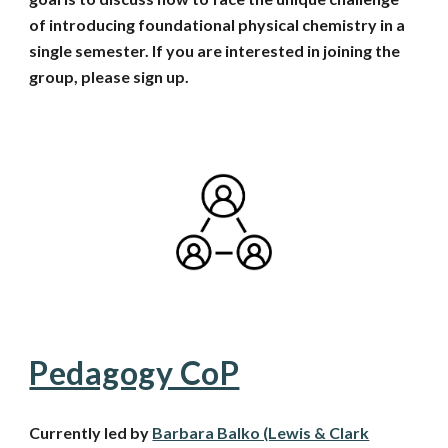
of introducing foundational physical chemistry in a
single semester. If you are interested in joining the
group
, please sign up.
Pedagogy CoP
Currently led by
Barbara Balko (Lewis & Clark