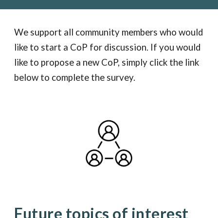
We support all community members who would
like to start a CoP for discussion. If you would
like to propose a new CoP, simply click the link
below to complete the survey.
Future topics of interest