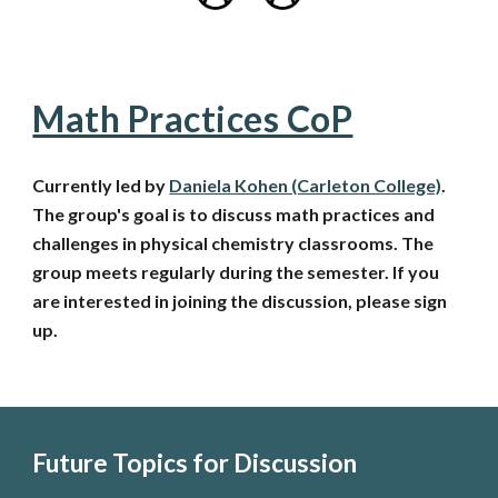
Math Practices CoP
Currently led by
Daniela Kohen (Carleton College)
.
The group's goal is to discuss math practices and
challenges in physical chemistry classrooms. The
group meets regularly during the semester.
If you
are interested in joining the discussion, please sign
up.
Future Topics for Discussion