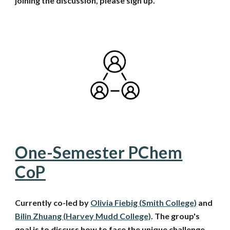
joining the discussion, please sign up.
One-Semester PChem
CoP
Currently co-led by
Olivia Fiebig (Smith College)
and
Bilin Zhuang (Harvey Mudd College)
.
The group's
goal is to discuss how to face the unique challenge