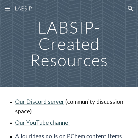
LABSIP
Skip to main content
Skip to navigation
LABSIP-
Created
Resources
Our Discord server
(community discussion
space)
Our YouTube channel
Allourideas polls on PChem content items