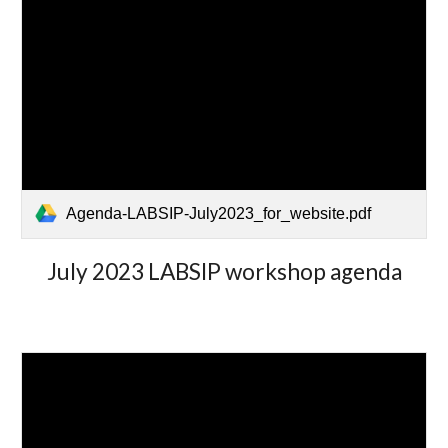
Agenda-LABSIP-July2023_for_website.pdf
July 2023 LABSIP workshop agenda