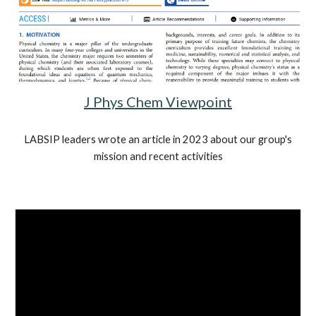
J Phys Chem Viewpoint
LABSIP leaders wrote an article in 2023 about our group's
mission and recent activities