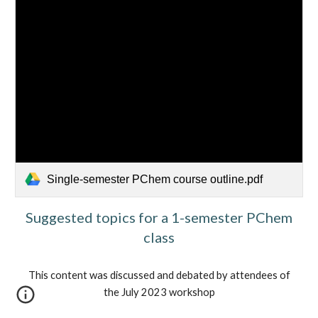
Single-semester PChem course outline.pdf
Suggested topics for a 1-semester PChem
class
This content was discussed and debated by attendees of
the July 2023 workshop