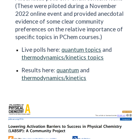
(These were piloted during a November
2022 online event and provided anecdotal
evidence of some clear community
preferences on the relative importance of
specific topics in PChem courses.)
Live polls here:
quantum topics
and
thermodynamics/kinetics topics
Results here:
quantum
and
thermodynamics/kinetics