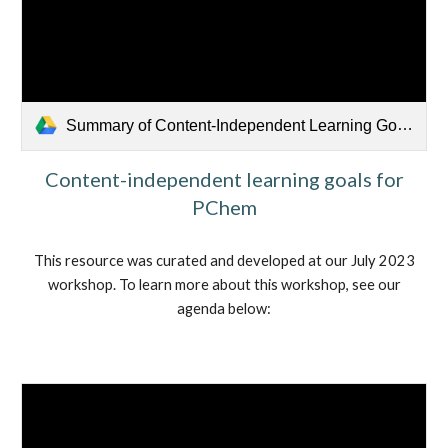
Summary of Content-Independent Learning Goals Discussion.pdf
Content-independent learning goals for
PChem
This resource was curated and developed at our July 2023
workshop. To learn more about this workshop, see our
agenda below: