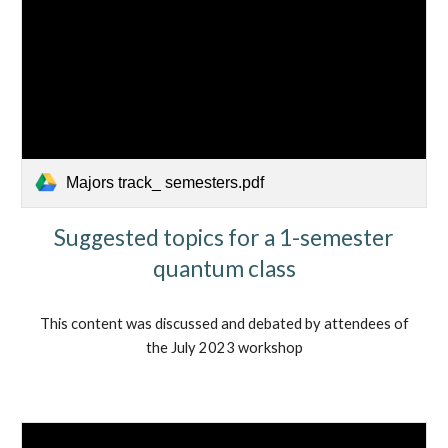
Majors track_ semesters.pdf
Suggested topics for a 1-semester
quantum class
This content was discussed and debated by attendees of
the July 2023 workshop