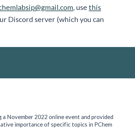
chemlabsip@gmail.com
, use
this
ur Discord server (which you can
g a November 2022 online event and provided
ative importance of specific topics in PChem