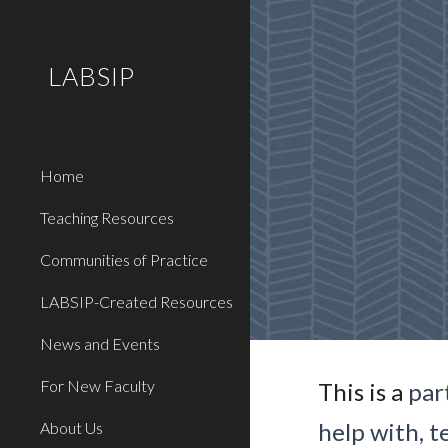
Sk
LABSIP
Home
Teaching Resources
Communities of Practice
LABSIP-Created Resources
News and Events
For New Faculty
This is a
par
help with, t
About Us