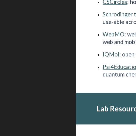
CSCircles
: h
Schrodinger 
use-able acro
WebMO
: we
web and mobi
IQMol
: open
Psi4Educati
quantum che
Lab
Resour