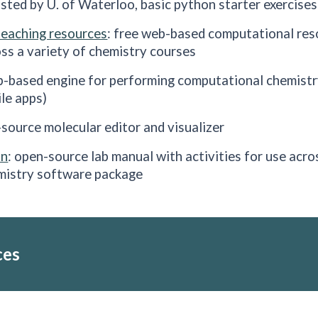
osted by U. of Waterloo, basic python starter exercises
teaching resources
: free web-based computational reso
ss a variety of chemistry courses
b-based engine for performing computational chemistry
le apps)
-source molecular editor and visualizer
on
: open-source lab manual with activities for use acro
mistry software package
ces