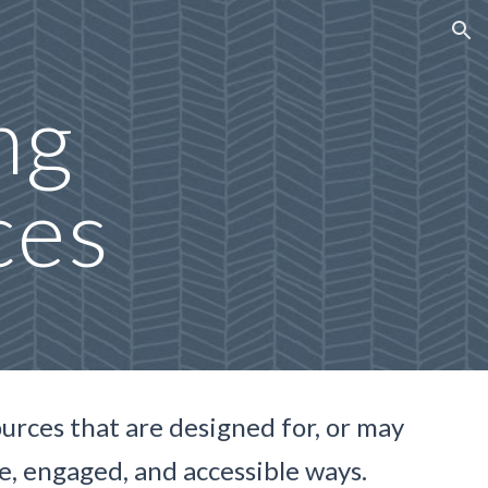
ion
ng
ces
sources that are designed for, or may
ve, engaged, and accessible ways.