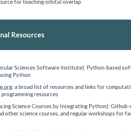
source for teaching orbital overlap
nal
Resources
cular Sciences Software Institute): Python-based so
 using Python
e.org
: a broad list of resources and links for computat
 programming resources
cing Science Courses by Integrating Python): Github-d
d other science courses, and regular workshops for fa