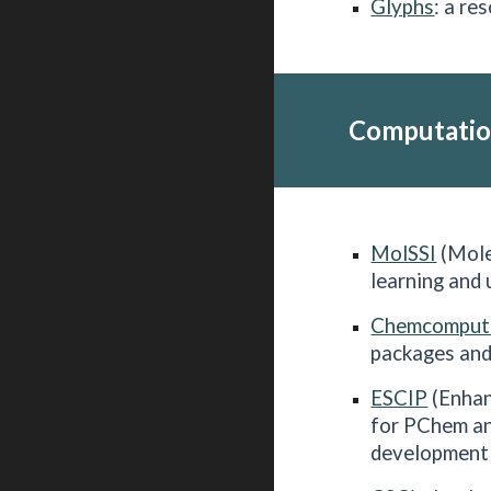
Glyphs
: a re
Computatio
MolSSI
(Mole
learning and
Chemcomput
packages and
ESCIP
(Enhan
for PChem an
development