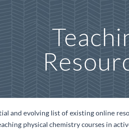
ip to main content
Skip to navigat
Teachi
Resour
tial and evolving
list of existing online re
eaching physical chemistry courses in acti