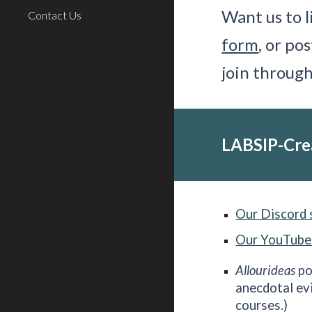
Want us to l
Contact Us
form
, or po
join throug
LABSIP-Cre
Our Discord 
Our YouTube
Allourideas
po
anecdotal ev
courses.)