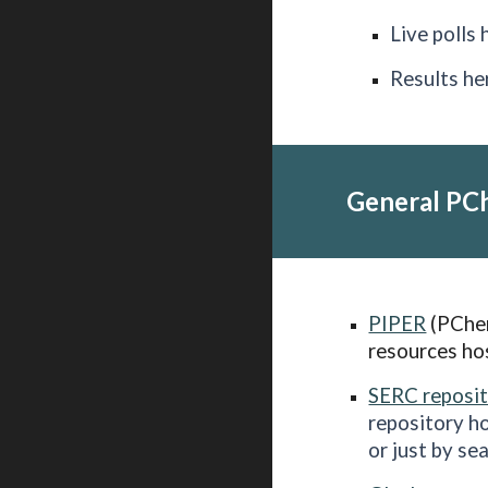
Live polls 
Results he
General PC
PIPER
(PChem
resources ho
SERC reposi
repository h
or just by se