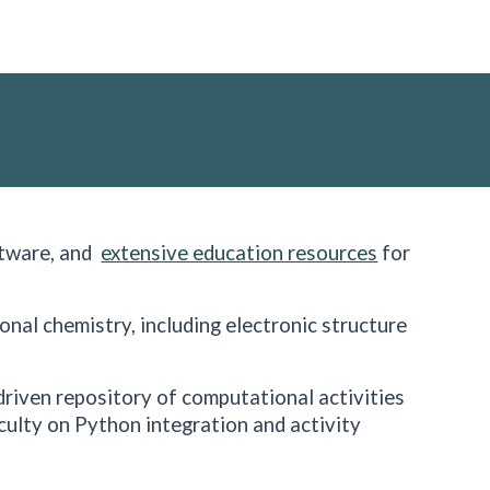
ftware, and
extensive education resources
for
ional chemistry, including electronic structure
riven repository of computational activities
culty on Python integration and activity