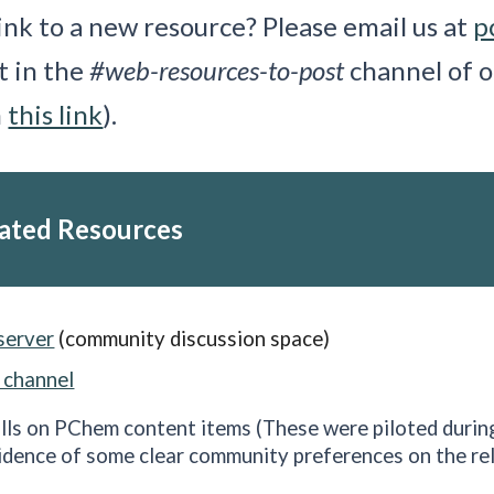
ink to a new resource? Please email us at
p
st in the
#web-resources-to-post
channel of o
h
this link
).
ated Resources
server
(community discussion space)
 channel
lls on PChem content items
(These were piloted durin
idence of some clear community preferences on the rel