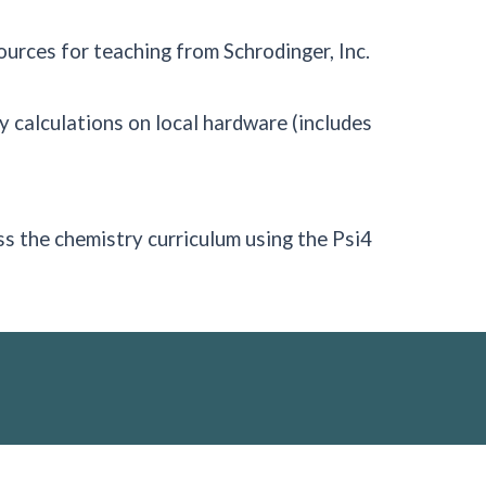
urces for teaching from Schrodinger, Inc.
 calculations on local hardware (includes
ss the chemistry curriculum using the Psi4