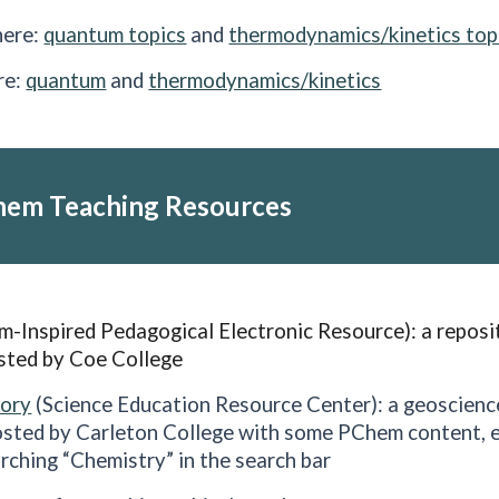
here:
quantum topics
and
thermodynamics/kinetics top
re:
quantum
and
thermodynamics/kinetics
hem Teaching Resources
-Inspired Pedagogical Electronic Resource): a reposi
sted by Coe College
tory
(Science Education Resource Center)
: a geoscien
osted by Carleton College with some PChem content, e
arching “Chemistry” in the search bar