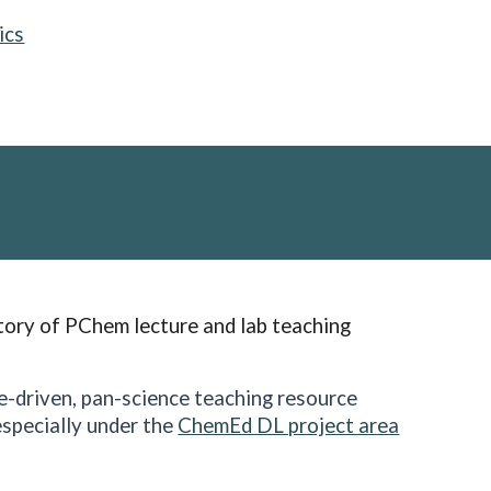
ics
tory of PChem lecture and lab teaching
ce-driven, pan-science teaching resource
specially under the
ChemEd DL project area