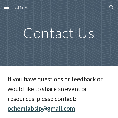
LABSIP
Skip to main content
Skip to navigation
Contact Us
If you have questions or feedback or
would like to share an event or
resources, please contact:
pchemlabsip@gmail.com